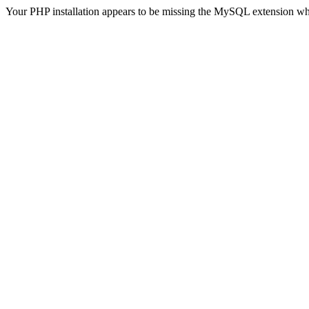
Your PHP installation appears to be missing the MySQL extension wh